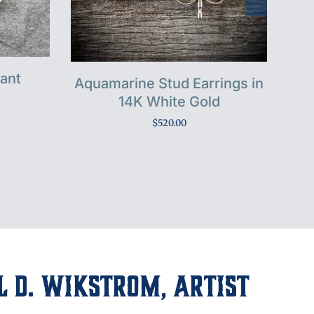
dant
Aquamarine Stud Earrings in
Mor
14K White Gold
$
520.00
 D. Wikstrom, Artist