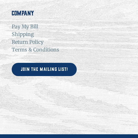
Company
Pay My Bill
Shipping
Return Policy
Terms & Conditions
Join the Mailing List!