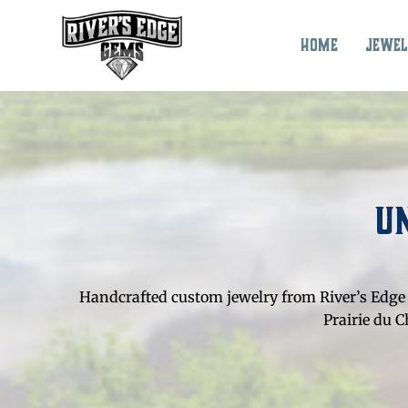
Skip
to
Home
Jewel
content
U
Handcrafted custom jewelry from River’s Edge 
Prairie du 