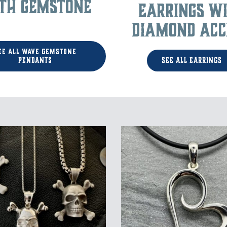
th Gemstone
Earrings w
Diamond Acc
ee All Wave Gemstone
Pendants
See All Earrings