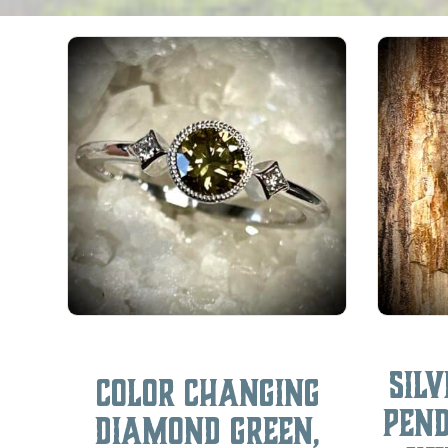
Sil
Color Changing
Pen
Diamond Green,