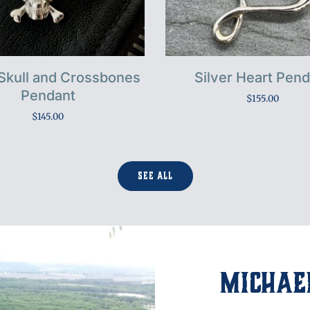
 Skull and Crossbones
Silver Heart Pen
Pendant
$
155.00
$
145.00
See All
Michael