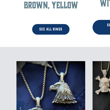
wi
Brown, Yellow
S
See All Rings