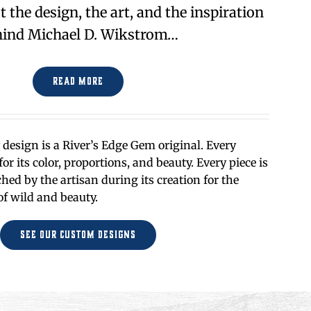
the design, the art, and the inspiration
ind Michael D. Wikstrom…
Read More
design is a River’s Edge Gem original. Every
or its color, proportions, and beauty. Every piece is
ed by the artisan during its creation for the
of wild and beauty.
See Our Custom Designs