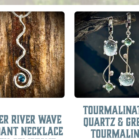
Tourmalina
ver River Wave
Quartz & Gr
dant Necklace
Tourmali