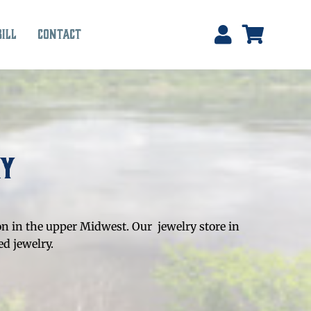
Bill
Contact
ry
on in the upper Midwest. Our jewelry store in
d jewelry.