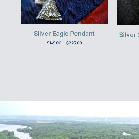
Silver Eagle Pendant
nt
Silver
Price
$
145.00
–
$
225.00
range:
$145.00
through
h
$225.00
0