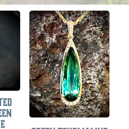
ted
een
ne