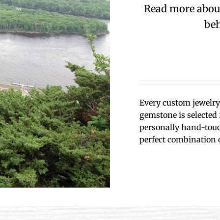
Read more about 
beh
Every custom jewelry 
gemstone is selected f
personally hand-touch
perfect combination 