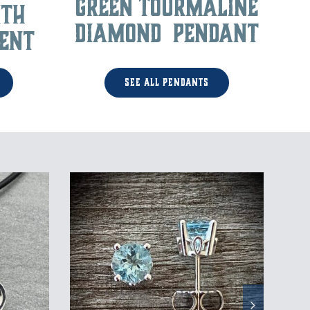
Green Tourmaline
ith
Diamond Pendant
ent
See All Pendants