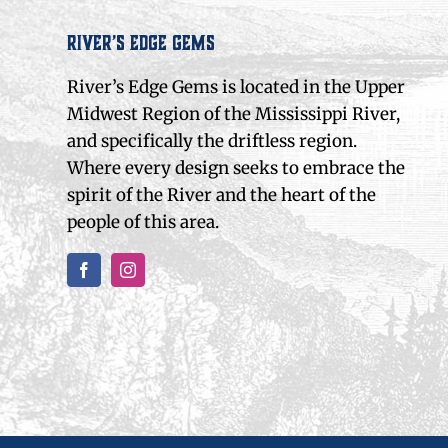
River’s Edge Gems
River’s Edge Gems is located in the Upper
Midwest Region of the Mississippi River,
and specifically the driftless region.
Where every design seeks to embrace the
spirit of the River and the heart of the
people of this area.