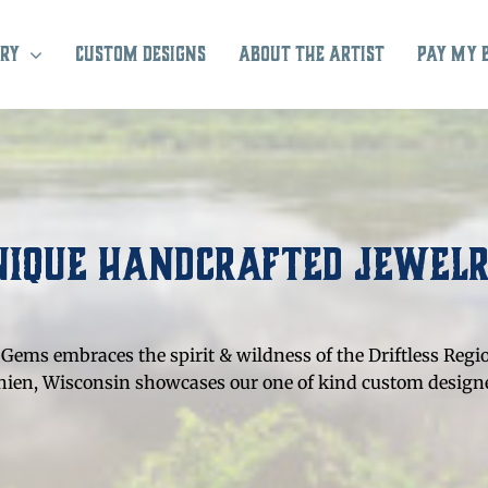
ry
Custom Designs
About the Artist
Pay My 
nique Handcrafted Jewel
Gems embraces the spirit & wildness of the Driftless Regi
Chien, Wisconsin showcases our one of kind custom designe