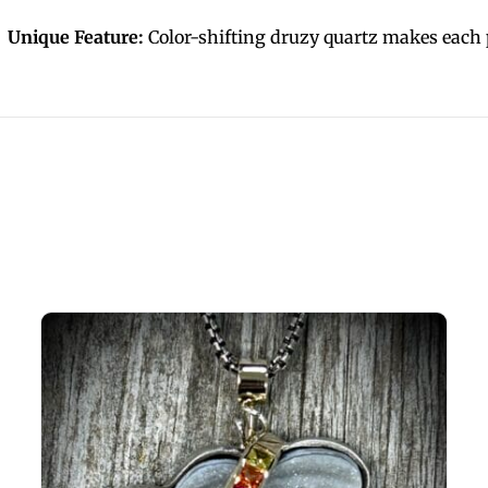
Unique Feature:
Color-shifting druzy quartz makes each