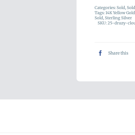
Categories:
Sold
,
Sol
Tags:
14K Yellow Gold
Sold
,
Sterling Silver
SKU:
25-druzy-clo
Share this