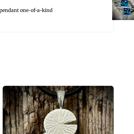
 pendant one-of-a-kind