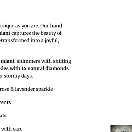
 unique as you are. Our
hand-
ndant
captures the beauty of
ransformed into a joyful,
endant
, shimmers with shifting
kles with 14 natural diamonds
in stormy days.
rose & lavender sparkle
cents
rats
 with care