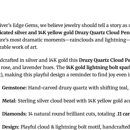
iver’s Edge Gems, we believe jewelry should tell a story as
icated silver and 14K yellow gold Druzy Quartz Cloud Pe
ure’s most dramatic moments—rainclouds and lightning—t
able work of art.
crafted in silver and 14K gold this
Druzy Quartz Cloud P
, rose, and lavender hues. The
14K gold lightning bolt
spar
ct), making this playful design a reminder to find joy even 
Gemstone:
Hand-carved druzy quartz with shifting teal, 
Metal:
Sterling silver cloud bezel with 14K yellow gold ac
Diamonds:
14 natural round brilliant cuts, totaling
.11 ca
Design:
Playful cloud & lightning bolt motif, handcrafted