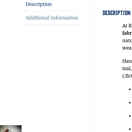
Description
Description
Additional information
At R
fabr
nat
wear
Hand
teal
(.11