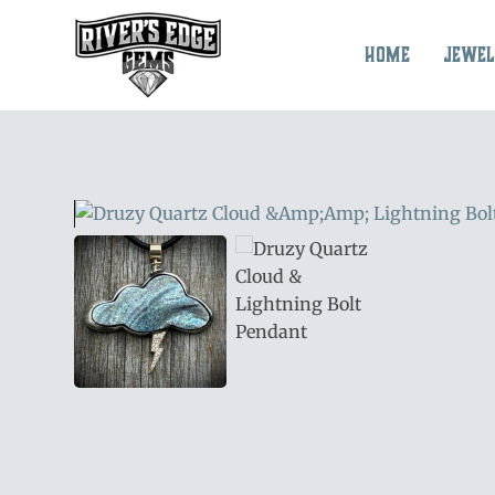
Skip
to
Home
Jewel
content