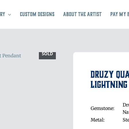
ry
Custom Designs
About the Artist
Pay My 
SOLD
Druzy Qu
Lightning
Dr
Gemstone:
Na
Metal:
St