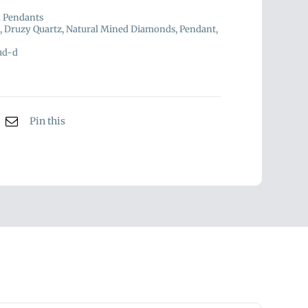
d Pendants
,
Druzy Quartz
,
Natural Mined Diamonds
,
Pendant
,
ud-d
Pin this