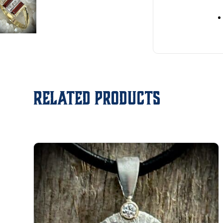
Related products