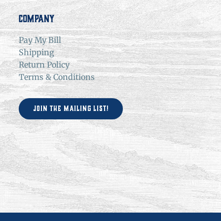
Company
Pay My Bill
Shipping
Return Policy
Terms & Conditions
Join the Mailing List!