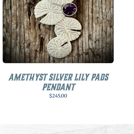
Amethyst Silver Lily Pads
Pendant
$
245.00