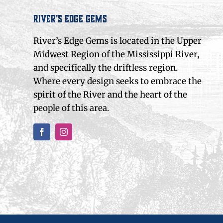
River’s Edge Gems
River’s Edge Gems is located in the Upper
Midwest Region of the Mississippi River,
and specifically the driftless region.
Where every design seeks to embrace the
spirit of the River and the heart of the
people of this area.