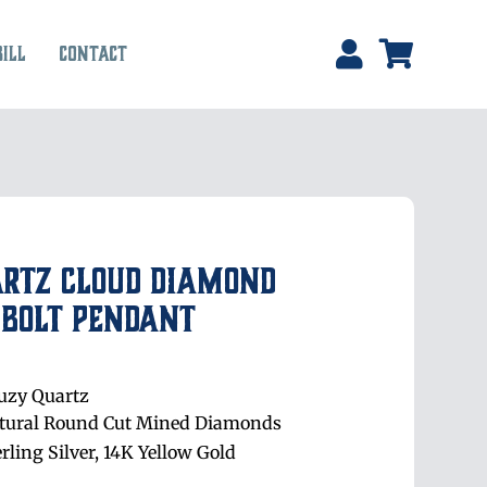
Bill
Contact
artz Cloud Diamond
 Bolt Pendant
uzy Quartz
tural Round Cut Mined Diamonds
erling Silver, 14K Yellow Gold