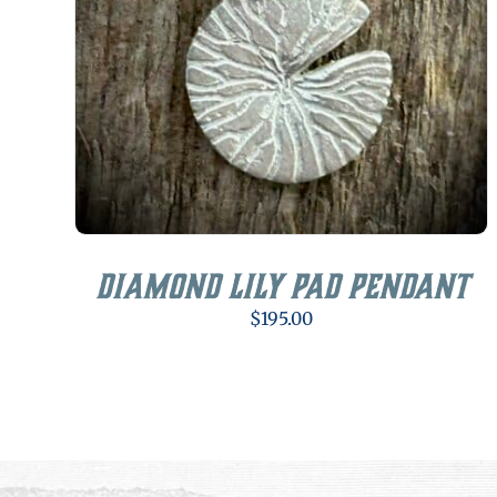
Diamond Lily Pad Pendant
$
195.00