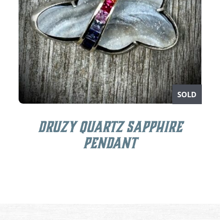
SOLD
Druzy Quartz Sapphire
Pendant