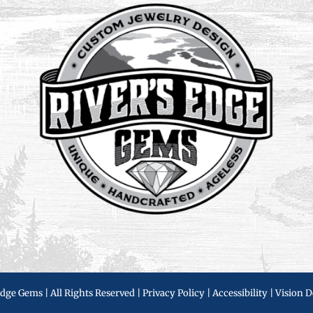
Edge Gems | All Rights Reserved |
Privacy Policy
|
Accessibility
|
Vision D