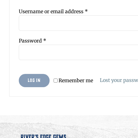
Required
Username or email address
*
Required
Password
*
Lost your pass
Remember me
Log in
River’s Edge Gems