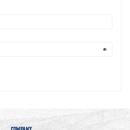
Company