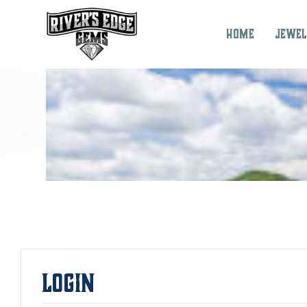
Skip
to
Home
Jewel
content
Login