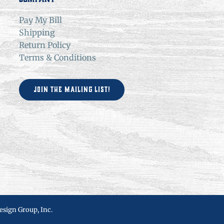
Pay My Bill
Shipping
Return Policy
Terms & Conditions
Join the Mailing List!
esign Group, Inc.