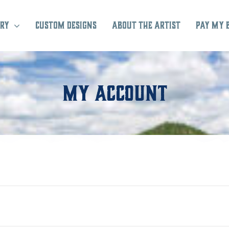
ry
Custom Designs
About the Artist
Pay My 
My Account