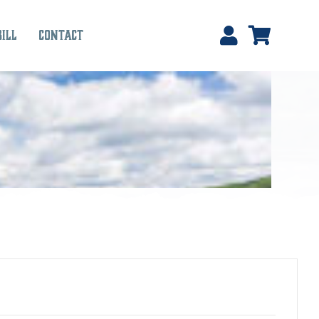
Bill
Contact