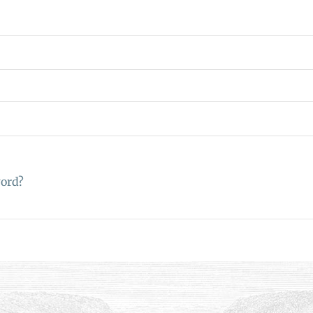
word?