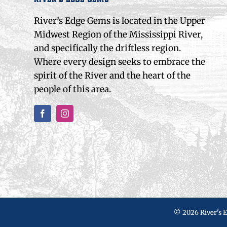
River’s Edge Gems is located in the Upper
Midwest Region of the Mississippi River,
and specifically the driftless region.
Where every design seeks to embrace the
spirit of the River and the heart of the
people of this area.
©
2026 River's 