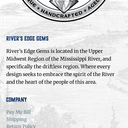
River’s Edge Gems
River’s Edge Gems is located in the Upper
Midwest Region of the Mississippi River, and
specifically the driftless region. Where every
design seeks to embrace the spirit of the River
and the heart of the people of this area.
Company
Pay My Bill
Shipping
Return Policy