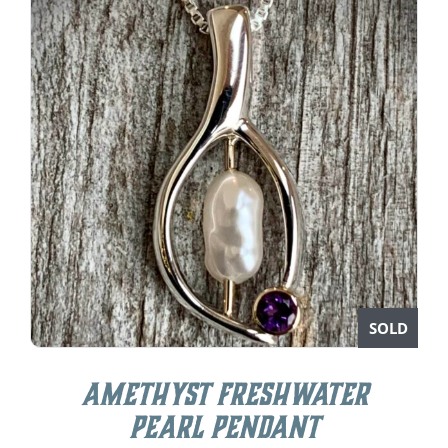
SOLD
Amethyst Freshwater
Pearl Pendant