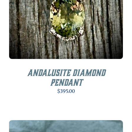
Andalusite Diamond
Pendant
$
395.00