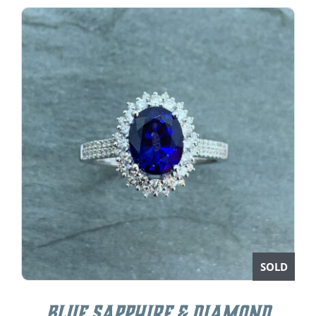
SOLD
Blue Sapphire & Diamond