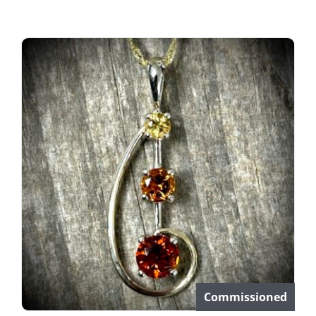
Commissioned