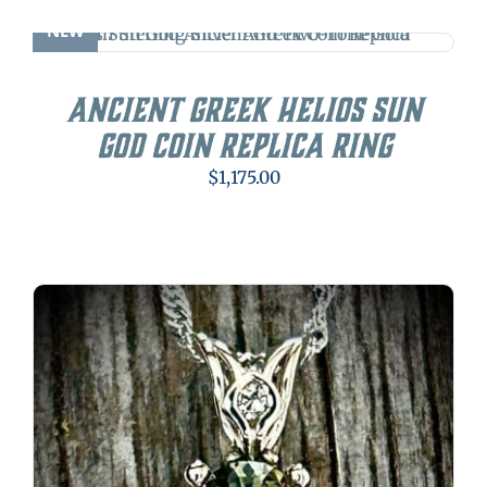
NEW
Ancient Greek Helios Sun
God Coin Replica Ring
$
1,175.00