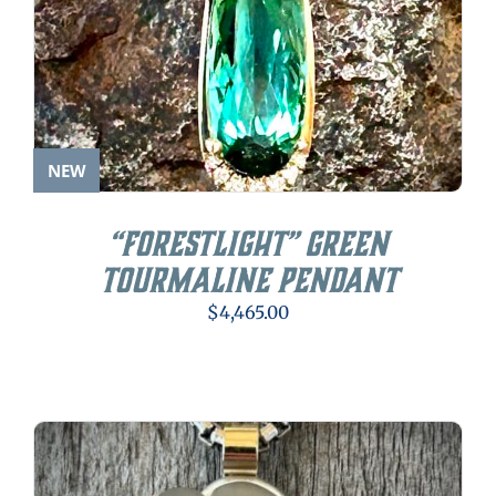
NEW
“Forestlight” Green
Tourmaline Pendant
$
4,465.00