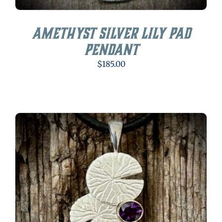
Amethyst Silver Lily Pad
Pendant
$
185.00