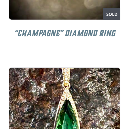
SOLD
“Champagne” Diamond Ring