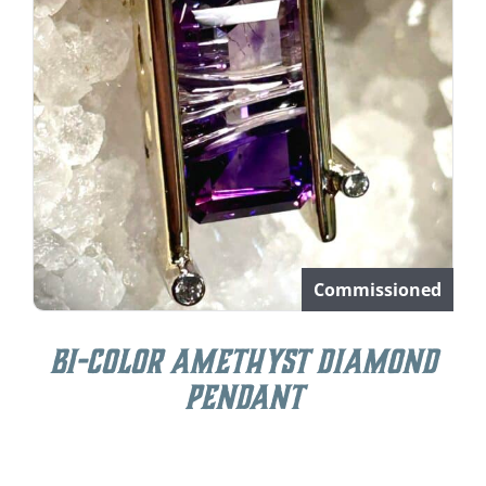
Commissioned
Bi-Color Amethyst Diamond
Pendant