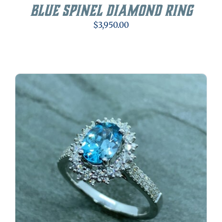
Blue Spinel Diamond Ring
$
3,950.00