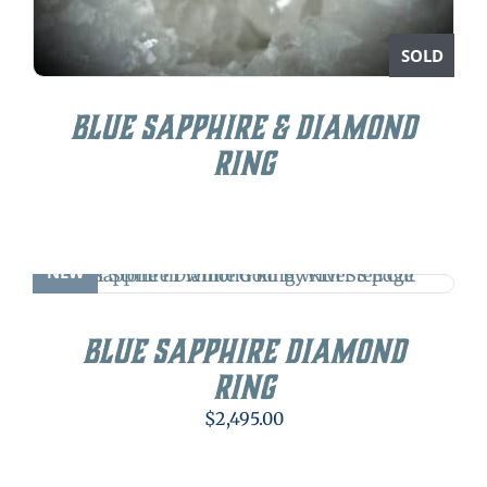
SOLD
Blue Sapphire & Diamond
Ring
NEW
Blue Sapphire Diamond
Ring
$
2,495.00