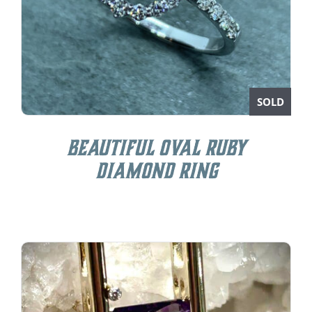
SOLD
Beautiful Oval Ruby
Diamond Ring