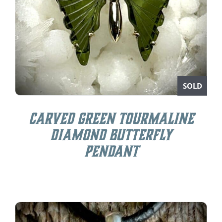
SOLD
Carved Green Tourmaline
Diamond Butterfly
Pendant