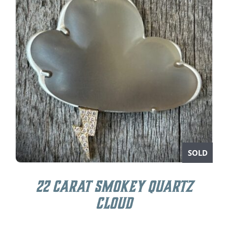
SOLD
22 carat Smokey Quartz
Cloud