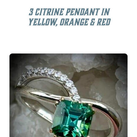
3 Citrine Pendant in
Yellow, Orange & Red