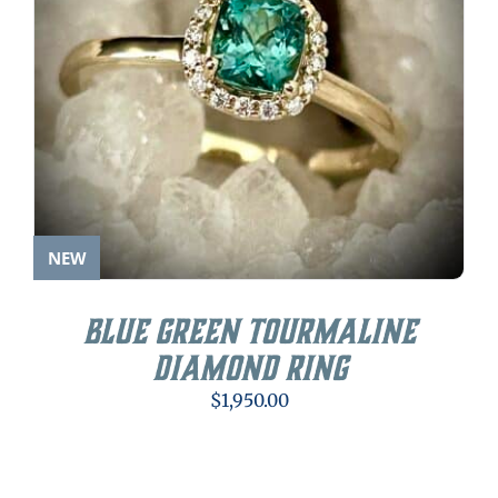
NEW
Blue Green Tourmaline
Diamond Ring
$
1,950.00