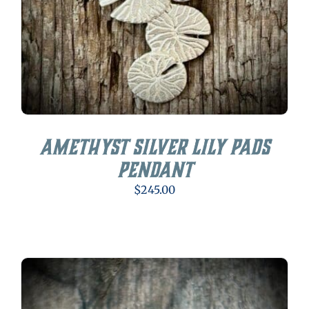
Amethyst Silver Lily Pads
Pendant
$
245.00