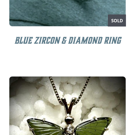
SOLD
Blue Zircon & Diamond Ring