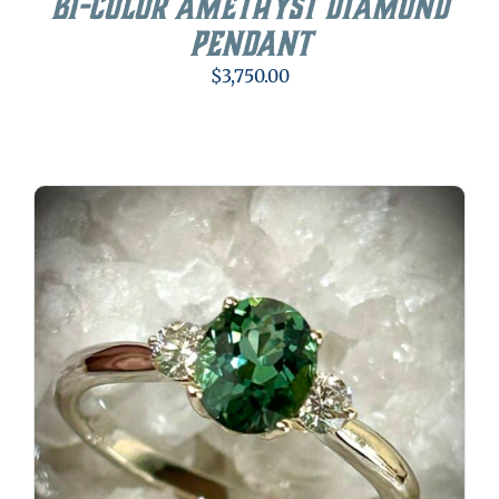
Bi-color Amethyst Diamond
Pendant
$
3,750.00