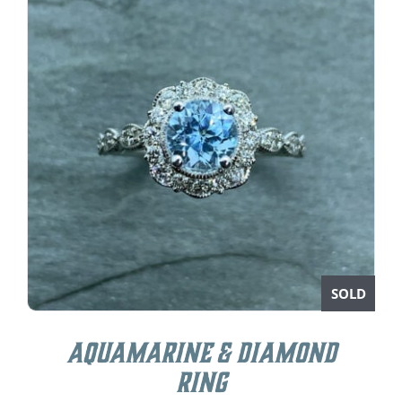
SOLD
Aquamarine & Diamond
Ring