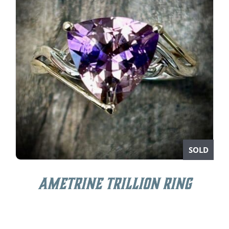
SOLD
Ametrine Trillion Ring