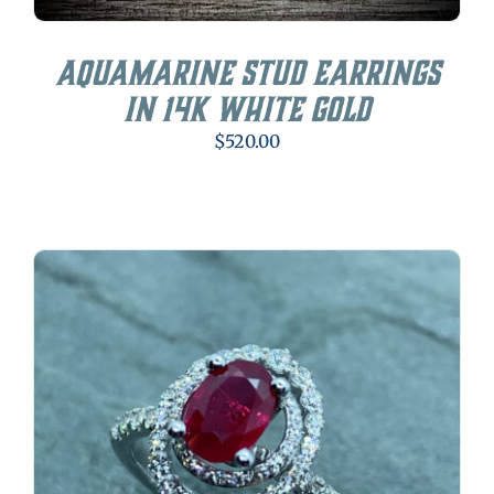
Aquamarine Stud Earrings
in 14K White Gold
$
520.00