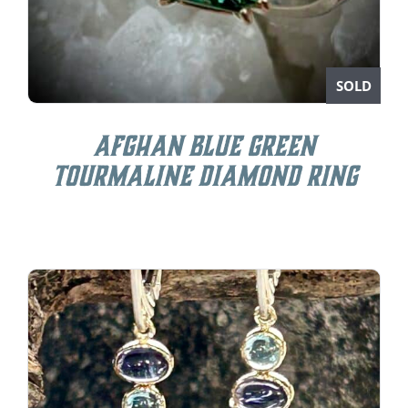
SOLD
Afghan Blue Green
Tourmaline Diamond Ring