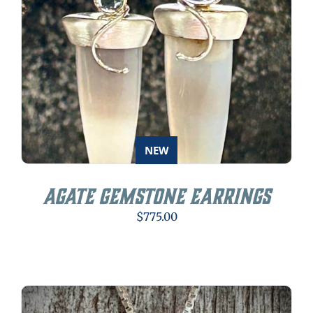
NEW
Agate Gemstone Earrings
$
775.00