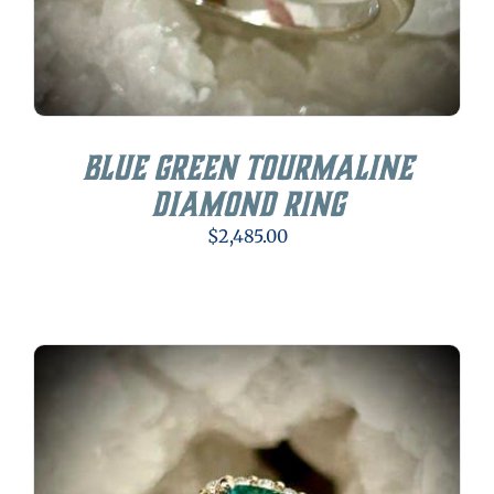
Blue Green Tourmaline
Diamond Ring
$
2,485.00