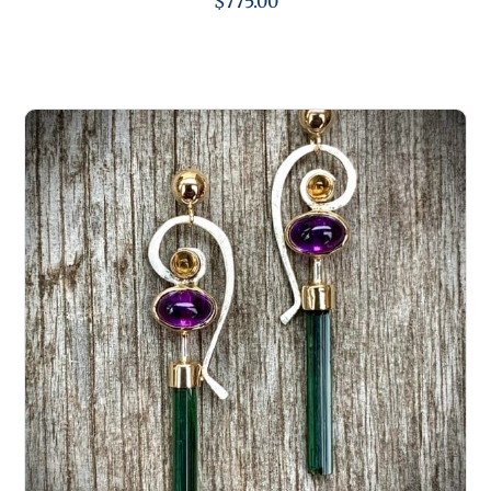
$
775.00