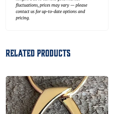
fluctuations, prices may vary — please
contact us for up-to-date options and
pricing.
Related products