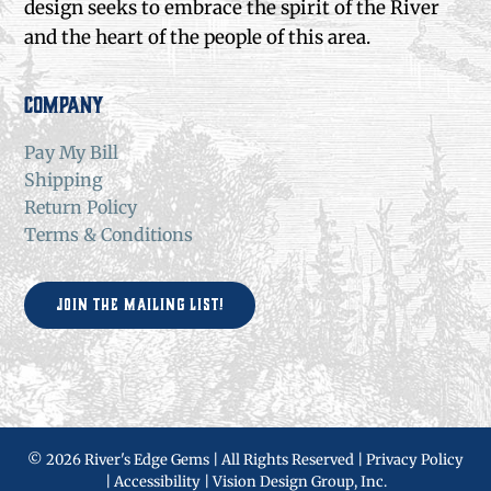
design seeks to embrace the spirit of the River
and the heart of the people of this area.
Company
Pay My Bill
Shipping
Return Policy
Terms & Conditions
Join the Mailing List!
©
2026 River's Edge Gems | All Rights Reserved |
Privacy Policy
|
Accessibility
|
Vision Design Group, Inc.