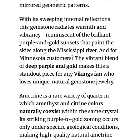
mirrored geometric patterns.
With its sweeping internal reflections,
this gemstone radiates warmth and
vibrancy—reminiscent of the brilliant
purple-and-gold sunsets that paint the
skies along the Mississippi river. And for
Minnesota customers? The vibrant blend
of
deep purple and gold
makes this a
standout piece for any
Vikings fan
who
loves unique, natural gemstone jewelry.
Ametrine is a rare variety of quartz in
which
amethyst and citrine colors
naturally coexist
within the same crystal.
Its striking purple-to-gold zoning occurs
only under specific geological conditions,
making high-quality natural ametrine