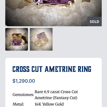
SOLD
Cross Cut Ametrine Ring
$
1,290.00
Rare 6.9 carat Cross Cut
Gemstones:
Ametrine (Fantasy Cut)
Metal:
14K Yellow Gold