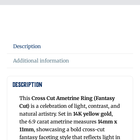
Description
Additional information
Description
This
Cross Cut Ametrine Ring
(Fantasy
Cut)
is a celebration of light, contrast, and
natural artistry. Set in
14K yellow gold
,
the 6.9 carat ametrine measures
14mm x
11mm
, showcasing a bold cross-cut
fantasy faceting style that reflects light in