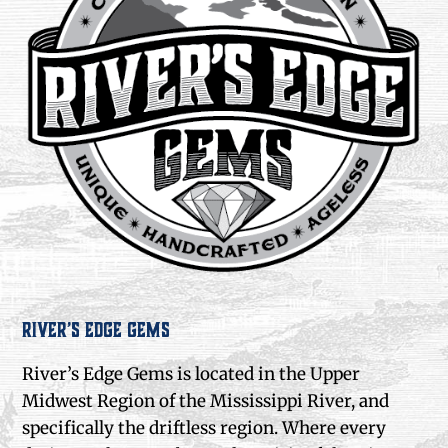
River’s Edge Gems
River’s Edge Gems is located in the Upper
Midwest Region of the Mississippi River, and
specifically the driftless region. Where every