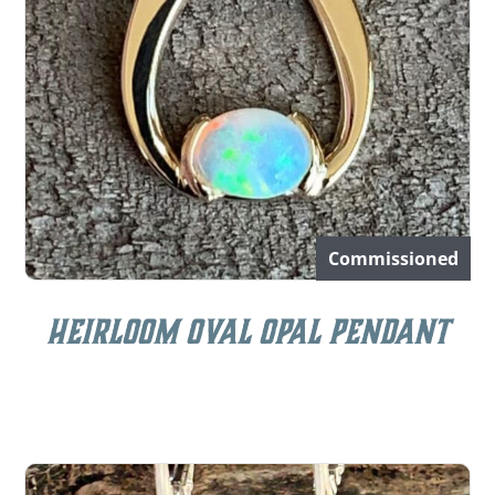
Commissioned
Heirloom Oval Opal Pendant