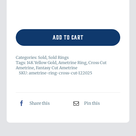
Add to cart
Categories:
Sold
,
Sold Rings
Tags:
14K Yellow Gold
,
Ametrine Ring
,
Cross Cut
Ametrine
,
Fantasy Cut Ametrine
SKU:
ametrine-ring-cross-cut-122025
Share this
Pin this