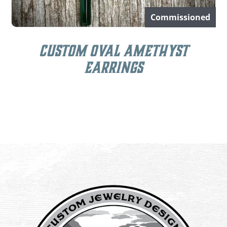
Commissioned
Custom Oval Amethyst
Earrings