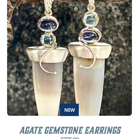
NEW
Agate Gemstone Earrings