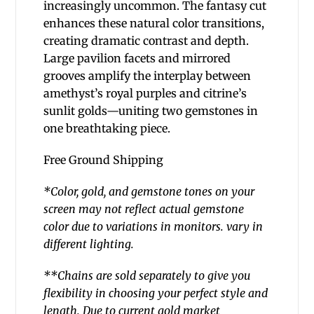
increasingly uncommon.
The fantasy cut
enhances these natural color transitions,
creating dramatic contrast and depth.
Large pavilion facets and mirrored
grooves amplify the interplay between
amethyst’s royal purples and citrine’s
sunlit golds—uniting two gemstones in
one breathtaking piece.
Free Ground Shipping
*Color, gold, and gemstone tones on your
screen
may not reflect actual gemstone
color due to variations in monitors.
vary in
different lighting.
**Chains are sold separately to give you
flexibility in choosing your perfect style and
length. Due to current gold market