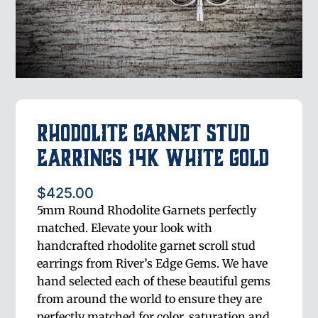
Rhodolite Garnet Stud
Earrings 14K White Gold
$
425.00
5mm Round Rhodolite Garnets perfectly
matched. Elevate your look with
handcrafted rhodolite garnet scroll stud
earrings from River’s Edge Gems. We have
hand selected each of these beautiful gems
from around the world to ensure they are
perfectly matched for color, saturation and