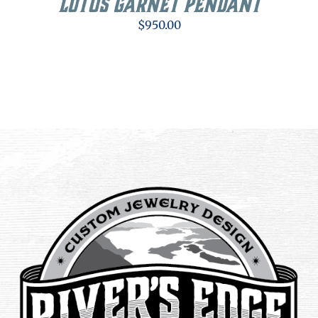
Lotus Garnet Pendant
$
950.00