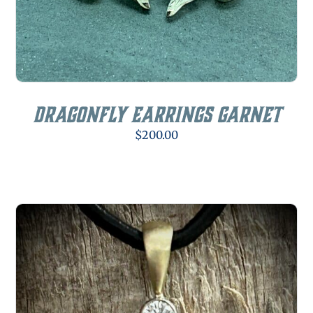
Dragonfly Earrings Garnet
$
200.00