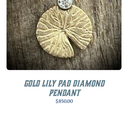
Gold Lily Pad Diamond
Pendant
$
850.00