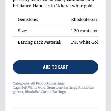
brilliance. Hand set in 14 karat white gold.
Gemstone:
Rhodolite Garnet
Size:
1.20 carats total wei
Earring Back Material:
14K White Gold Post
Add to cart
Categories:
All Products
,
Earrings
Tags:
14K White Gold
,
Gemstone Earrings
,
Rhodolite
garnet
,
Rhodolite Garnet Earrings