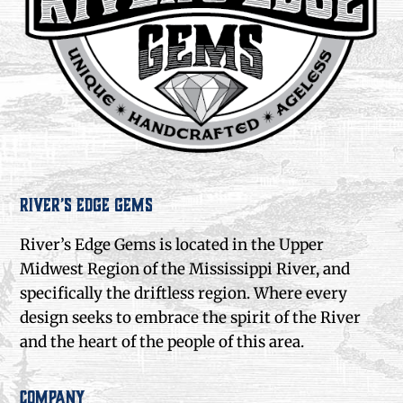
River’s Edge Gems
River’s Edge Gems is located in the Upper
Midwest Region of the Mississippi River, and
specifically the driftless region. Where every
design seeks to embrace the spirit of the River
and the heart of the people of this area.
Company