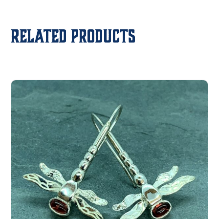
Related products