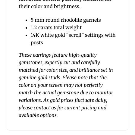
their color and brightness.
5 mm round rhodolite garnets
1.2 carats total weight
14K white gold “scroll” settings with
posts
These earrings feature high-quality
gemstones, expertly cut and carefully
matched for color, size, and brilliance set in
genuine gold studs. Please note that the
color on your screen may not perfectly
match the actual gemstone due to monitor
variations. As gold prices fluctuate daily,
please contact us for current pricing and
available options.