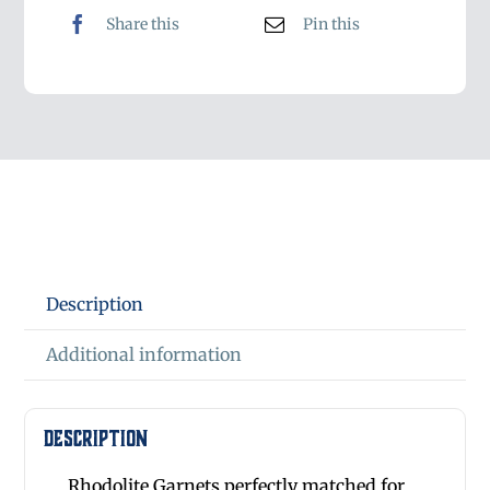
Share this
Pin this
Description
Additional information
Description
Rhodolite Garnets perfectly matched for