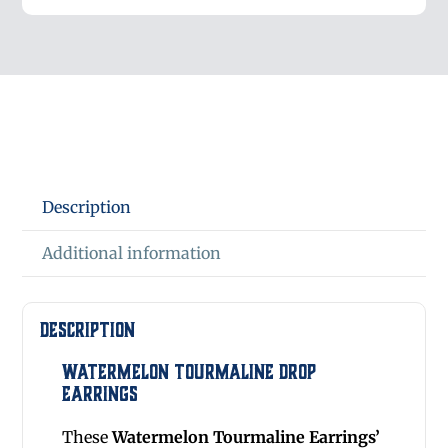
Description
Additional information
Description
Watermelon Tourmaline Drop
Earrings
These
Watermelon Tourmaline Earrings’