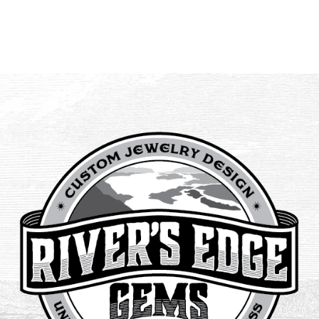
$145.00
through
$225.00