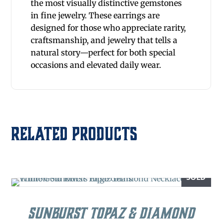
the most visually distinctive gemstones
in fine jewelry. These earrings are
designed for those who appreciate rarity,
craftsmanship, and jewelry that tells a
natural story—perfect for both special
occasions and elevated daily wear.
Related products
SOLD
Sunburst Topaz & Diamond