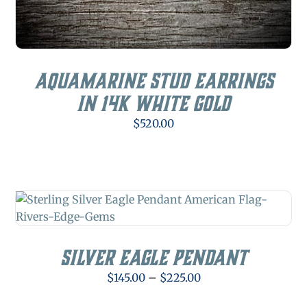
Aquamarine Stud Earrings
in 14K White Gold
$
520.00
Silver Eagle Pendant
Price
$
145.00
–
$
225.00
range: