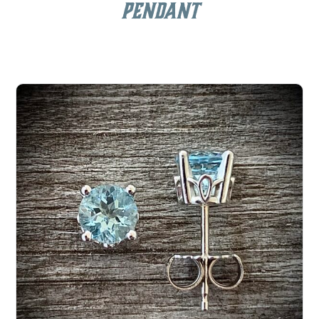
Pendant