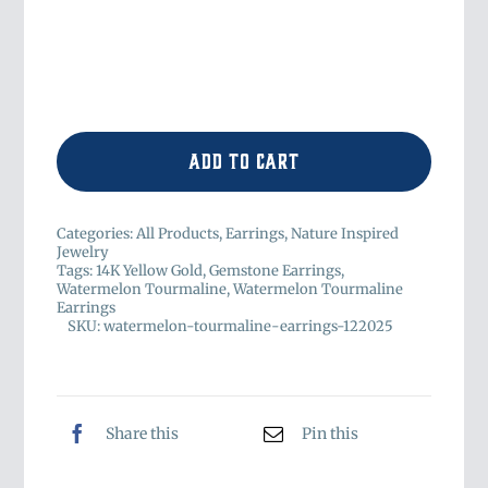
Add to cart
Categories:
All Products
,
Earrings
,
Nature Inspired
Jewelry
Tags:
14K Yellow Gold
,
Gemstone Earrings
,
Watermelon Tourmaline
,
Watermelon Tourmaline
Earrings
SKU:
watermelon-tourmaline-earrings-122025
Share this
Pin this