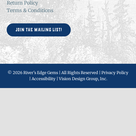
Return Policy
Terms & Conditions
Join the Mailing List!
©
2026 River's Edge Gems | All Rights Reserved |
Privacy Policy
|
Accessibility
|
Vision Design Group, Inc.