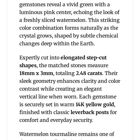
gemstones reveal a vivid green with a
luminous pink center, echoing the look of
a freshly sliced watermelon. This striking
color combination forms naturally as the
crystal grows, shaped by subtle chemical
changes deep within the Earth.
Expertly cut into
elongated step-cut
shapes
, the matched stones measure
18mm x 3mm
, totaling
2.48 carats
. Their
sleek geometry enhances clarity and color
contrast while creating an elegant
vertical line when worn. Each gemstone
is securely set in warm
14K yellow gold
,
finished with classic
leverback posts
for
comfort and everyday security.
Watermelon tourmaline remains one of