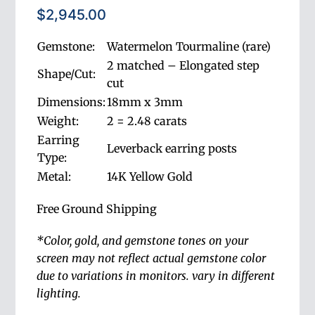
$
2,945.00
Gemstone:
Watermelon Tourmaline (rare)
2 matched – Elongated step
Shape/Cut:
cut
Dimensions:
18mm x 3mm
Weight:
2 = 2.48 carats
Earring
Leverback earring posts
Type:
Metal:
14K Yellow Gold
Free Ground Shipping
*Color, gold, and gemstone tones on your
screen
may not reflect actual gemstone color
due to variations in monitors.
vary in different
lighting.