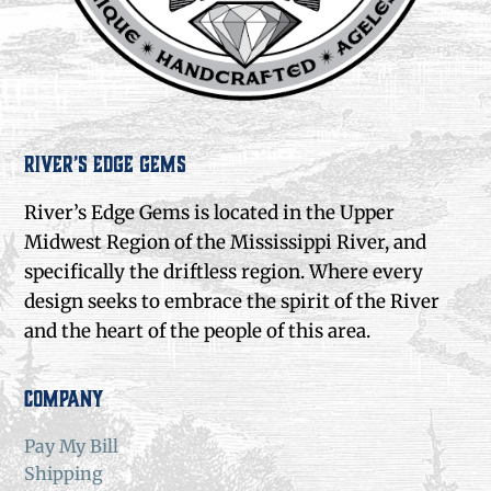
River’s Edge Gems
River’s Edge Gems is located in the Upper
Midwest Region of the Mississippi River, and
specifically the driftless region. Where every
design seeks to embrace the spirit of the River
and the heart of the people of this area.
Company
Pay My Bill
Shipping